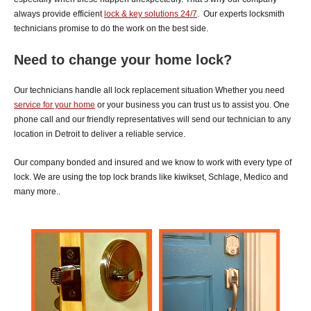
always provide efficient
lock & key solutions 24/7
.
Our experts locksmith
technicians promise to do the work on the best side.
Need to change your home lock?
Our technicians handle all lock replacement situation Whether you need
service for your home
or your
business you can trust us to assist you. One
phone call and our friendly representatives will send our technician to any
location in Detroit to deliver a reliable service.
Our company bonded and insured and we know to work with every type of
lock. We are using the top lock brands like kiwikset, Schlage, Medico and
many more..