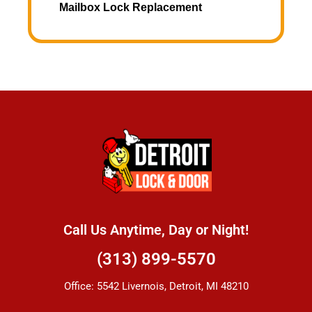
Mailbox Lock Replacement
Call Us Anytime, Day or Night!
(313) 899-5570
Office: 5542 Livernois, Detroit, MI 48210