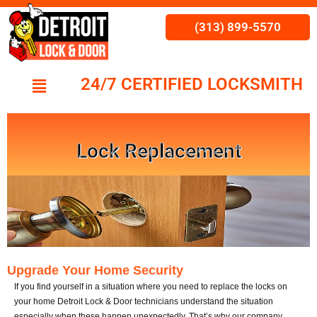
(313) 899-5570
24/7 CERTIFIED LOCKSMITH
Lock Replacement
Upgrade Your Home Security
If you find yourself in a situation where you need to replace the locks on
your home
Detroit Lock & Door
technicians understand the situation
especially when these happen unexpectedly. That’s why our company