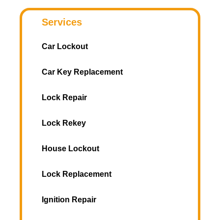
Services
Car Lockout
Car Key Replacement
Lock Repair
Lock Rekey
House Lockout
Lock Replacement
Ignition Repair