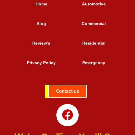
Home
Automotive
Blog
Commercial
Review’s
Residential
Privacy Policy
Emergency
Contact us