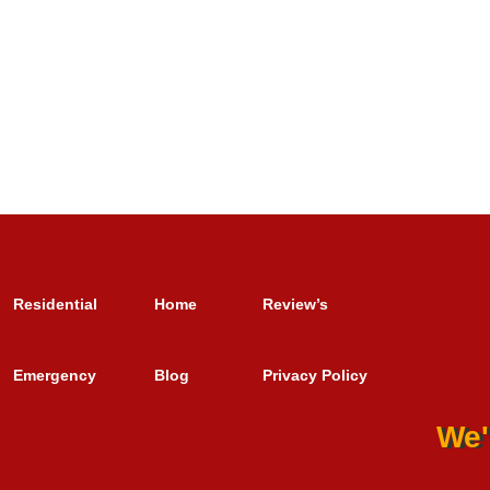
Residential
Home
Review’s
Emergency
Blog
Privacy Policy
We'