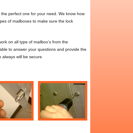
ll the perfect one for your need. We know how
types of mailboxes to make sure the lock
rk on all type of mailbox’s from the
ble to answer your questions and provide the
e always will be secure.