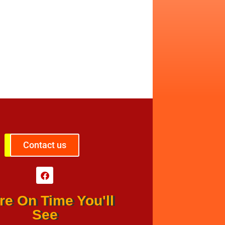
Contact us
re On Time You'll
See