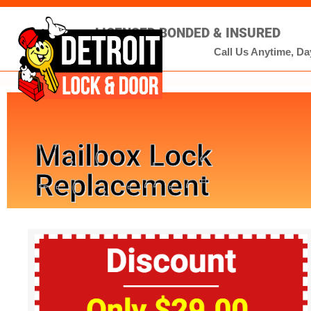
LICENSED BONDED & INSURED
Call Us Anytime, Day
Mailbox Lock
Replacement