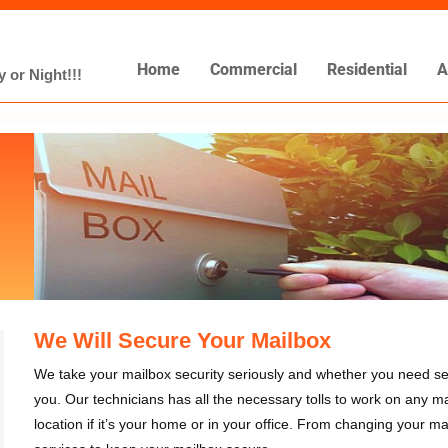
Home
Commercial
Residential
A
 or Night!!!
We Will Secure Your Mailbox
We take your mailbox security seriously and whether you need ser
you. Our technicians has all the necessary tolls to work on any ma
location if it’s your home or in your office. From changing your ma