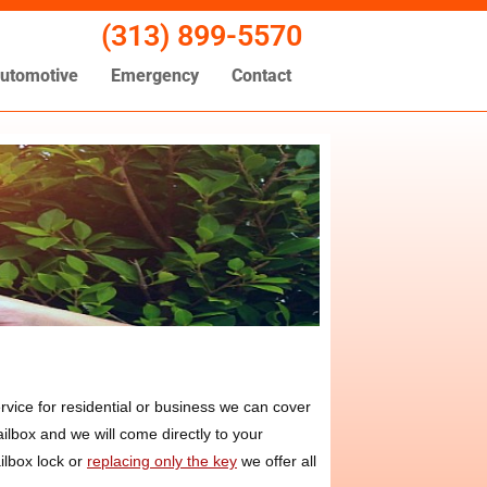
(313) 899-5570
utomotive
Emergency
Contact
vice for residential or business we can cover
ilbox and we will come directly to your
ilbox lock or
replacing only the key
we offer all