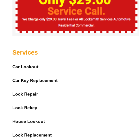
Services
Car Lockout
Car Key Replacement
Lock Repair
Lock Rekey
House Lockout
Lock Replacement