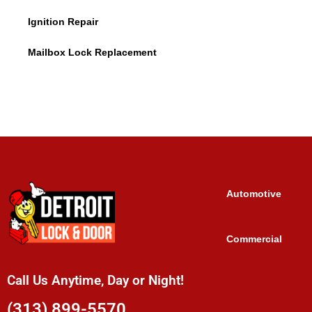
Ignition Repair
Mailbox Lock Replacement
Automotive
Commercial
Call Us Anytime, Day or Night!
(313) 899-5570