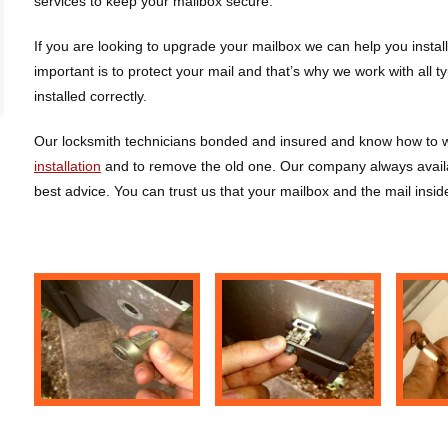
services to keep your mailbox secure.
If you are looking to upgrade your mailbox we can help you insta
important is to protect your mail and that’s why we work with all 
installed correctly.
Our locksmith technicians bonded and insured and know how to wo
installation
and to remove the old one. Our company always availa
best advice. You can trust us that your mailbox and the mail insid