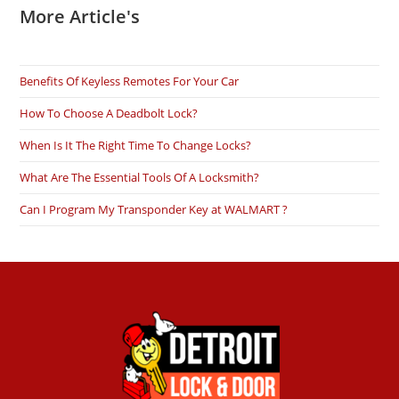
More Article's
Benefits Of Keyless Remotes For Your Car
How To Choose A Deadbolt Lock?
When Is It The Right Time To Change Locks?
What Are The Essential Tools Of A Locksmith?
Can I Program My Transponder Key at WALMART ?