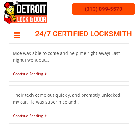
(313) 899-5570
24/7 CERTIFIED LOCKSMITH
Moe was able to come and help me right away! Last
night I went out…
Continue Reading
Their tech came out quickly, and promptly unlocked
my car. He was super nice and…
Continue Reading