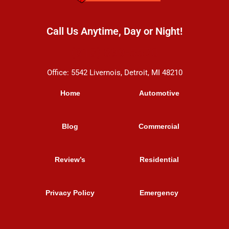
Call Us Anytime, Day or Night!
(313) 899-5570
Office: 5542 Livernois, Detroit, MI 48210
Home
Automotive
Blog
Commercial
Review’s
Residential
Privacy Policy
Emergency