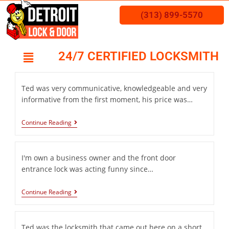
(313) 899-5570
24/7 CERTIFIED LOCKSMITH
Ted was very communicative, knowledgeable and very
informative from the first moment, his price was…
Continue Reading
I'm own a business owner and the front door
entrance lock was acting funny since…
Continue Reading
Ted was the locksmith that came out here on a short