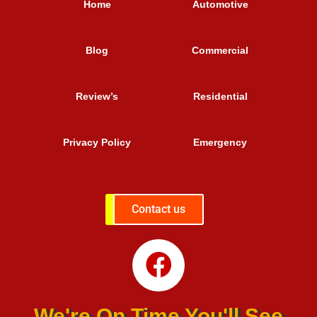
Home
Automotive
Blog
Commercial
Review’s
Residential
Privacy Policy
Emergency
Contact us
We're On Time You'll See