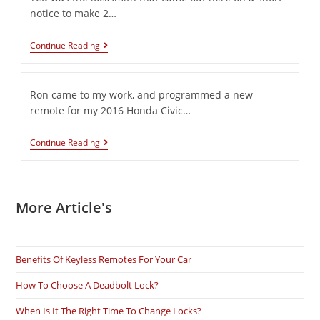
notice to make 2…
Continue Reading
Ron came to my work, and programmed a new
remote for my 2016 Honda Civic…
Continue Reading
More Article's
Benefits Of Keyless Remotes For Your Car
How To Choose A Deadbolt Lock?
When Is It The Right Time To Change Locks?