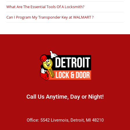
What Are The Essential Tools Of A Locksmith?
Can I Program My Transponder Key at WALMART ?
Call Us Anytime, Day or Night!
(313) 899-5570
Office: 5542 Livernois, Detroit, MI 48210