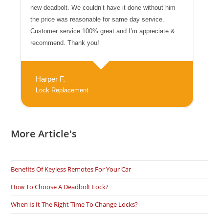
new deadbolt. We couldn’t have it done without him
the price was reasonable for same day service.
Customer service 100% great and I’m appreciate &
recommend. Thank you!
Harper F.
Lock Replacement
More Article's
Benefits Of Keyless Remotes For Your Car
How To Choose A Deadbolt Lock?
When Is It The Right Time To Change Locks?