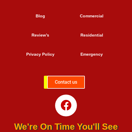
Blog
Commercial
Review’s
Residential
Privacy Policy
Emergency
Contact us
We're On Time You'll See