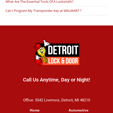
What Are The Essential Tools Of A Locksmith?
Can I Program My Transponder Key at WALMART ?
Call Us Anytime, Day or Night!
(313) 899-5570
Office: 5542 Livernois, Detroit, MI 48210
Home
Automotive