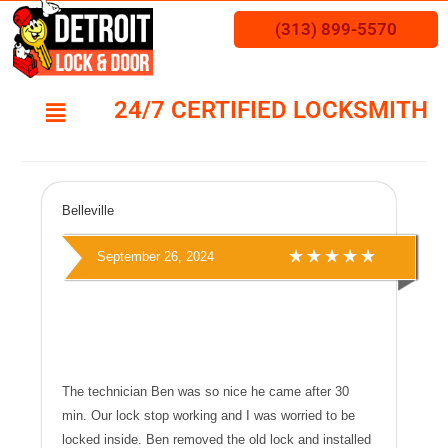
(313) 899-5570
24/7 CERTIFIED LOCKSMITH
Belleville
September 26, 2024
The technician Ben was so nice he came after 30
min. Our lock stop working and I was worried to be
locked inside. Ben removed the old lock and installed