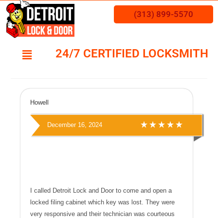
(313) 899-5570
24/7 CERTIFIED LOCKSMITH
Howell
December 16, 2024
I called Detroit Lock and Door to come and open a
locked filing cabinet which key was lost. They were
very responsive and their technician was courteous