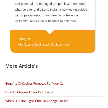
and punctual, he managed to open it with no efforts
what so ever and also to install a new lock provided
with 2 pair of keys. If you need a professional
locksmith service don’t hesitate to call them!
Harry N.
File Cabinet Lock Lock Replacement
More Article's
Benefits Of Keyless Remotes For Your Car
How To Choose A Deadbolt Lock?
When Is It The Right Time To Change Locks?