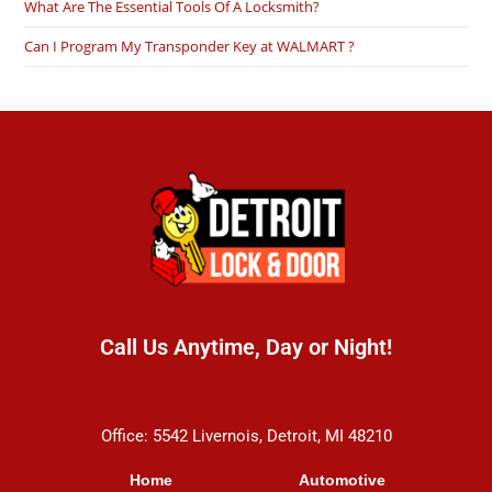
What Are The Essential Tools Of A Locksmith?
Can I Program My Transponder Key at WALMART ?
Call Us Anytime, Day or Night!
(313) 899-5570
Office: 5542 Livernois, Detroit, MI 48210
Home
Automotive