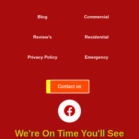
Blog
Commercial
Review’s
Residential
Privacy Policy
Emergency
Contact us
We're On Time You'll See