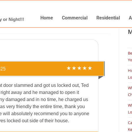
Home
Commercial
Residential
A
 or Night!!!
M
Be
Yo
025
Ho
L
nt door slammed and got us locked out, Ted
Wh
 right away and he managed to open it
Ch
any damaged and in no time, he charged us
Wh
s very friendly the entire time, thank you
L
e will absolutely recommend you to anyone
es locked out side of their house.
Ca
K