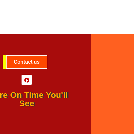
Contact us
re On Time You'll
See