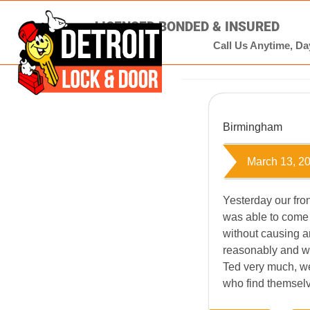
LICENSED BONDED & INSURED
Call Us Anytime, Day
Birmingham
March 13, 2
Yesterday our fro
was able to come
without causing 
reasonably and wa
Ted very much, w
who find themselv