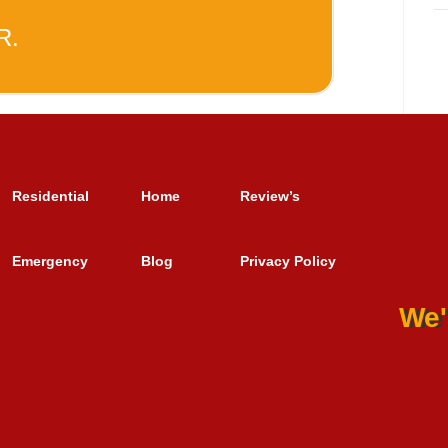
R.
Residential
Home
Review’s
Emergency
Blog
Privacy Policy
We'