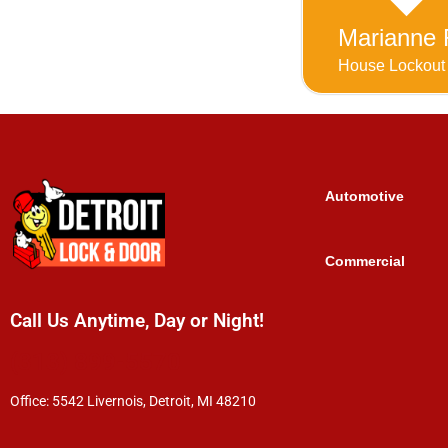
Marianne 
House Lockout
Automotive
Commercial
Call Us Anytime, Day or Night!
(313) 899-5570
Office: 5542 Livernois, Detroit, MI 48210