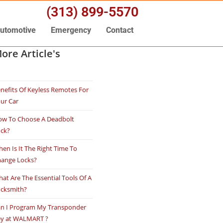
(313) 899-5570
utomotive
Emergency
Contact
ore Article's
nefits Of Keyless Remotes For
ur Car
w To Choose A Deadbolt
ock?
en Is It The Right Time To
ange Locks?
at Are The Essential Tools Of A
ocksmith?
n I Program My Transponder
ey at WALMART ?