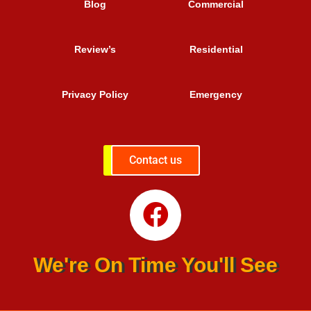
Blog
Commercial
Review’s
Residential
Privacy Policy
Emergency
Contact us
We're On Time You'll See