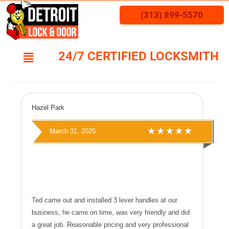
(313) 899-5570
24/7 CERTIFIED LOCKSMITH
Hazel Park
March 31, 2025
Ted came out and installed 3 lever handles at our
business, he came on time, was very friendly and did
a great job. Reasonable pricing and very professional