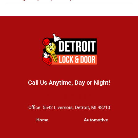
Call Us Anytime, Day or Night!
(313) 899-5570
Office: 5542 Livernois, Detroit, MI 48210
Home
Automotive