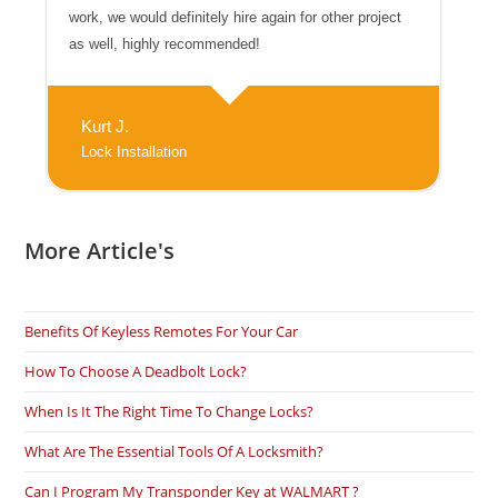
work, we would definitely hire again for other project
as well, highly recommended!
Kurt J.
Lock Installation
More Article's
Benefits Of Keyless Remotes For Your Car
How To Choose A Deadbolt Lock?
When Is It The Right Time To Change Locks?
What Are The Essential Tools Of A Locksmith?
Can I Program My Transponder Key at WALMART ?