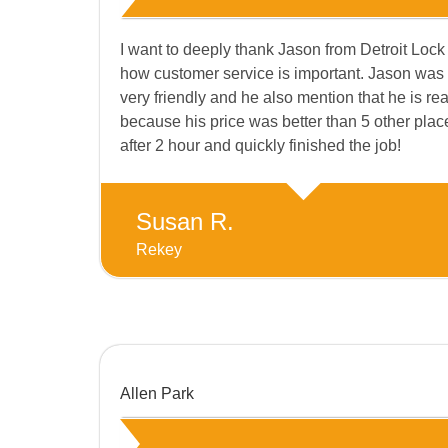
I want to deeply thank Jason from Detroit Lock
how customer service is important. Jason was 
very friendly and he also mention that he is rea
because his price was better than 5 other plac
after 2 hour and quickly finished the job!
Susan R.
Rekey
Allen Park