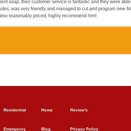
t asap, their customer service is fantastic and they were able 
utes, was very friendly and managed to cut and program new fob
 also reasonably priced, highly recommend him!
Residential
Home
Review’s
Emergency
Blog
Privacy Policy