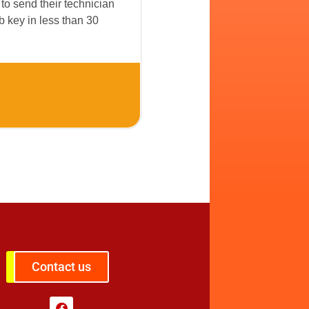
to send their technician
 key in less than 30
Contact us