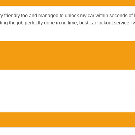
 friendly too and managed to unlock my car within seconds of his
ng the job perfectly done in no time, best car lockout service I'