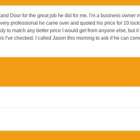
 and Door for the great job he did for me. I'm a business owner 
very professional he came over and quoted his price for 10 loc
dy to match any better price I would get from anyone else, but it
es I've checked. I called Jason this morning to ask if he can c