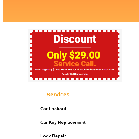
Services
Car Lockout
Car Key Replacement
Lock Repair