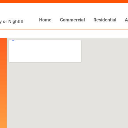
Home
Commercial
Residential
A
 or Night!!!