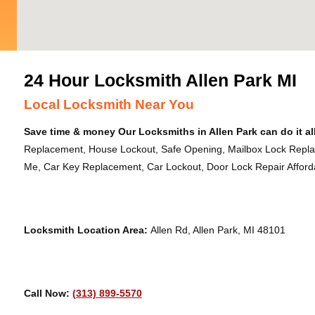
24 Hour Locksmith Allen Park MI
Local Locksmith Near You
Save time & money Our Locksmiths in Allen Park can do it al
Replacement, House Lockout, Safe Opening, Mailbox Lock Repl
Me, Car Key Replacement, Car Lockout, Door Lock Repair Afforda
Locksmith Location Area:
Allen Rd, Allen Park, MI 48101
Call Now:
(313) 899-5570