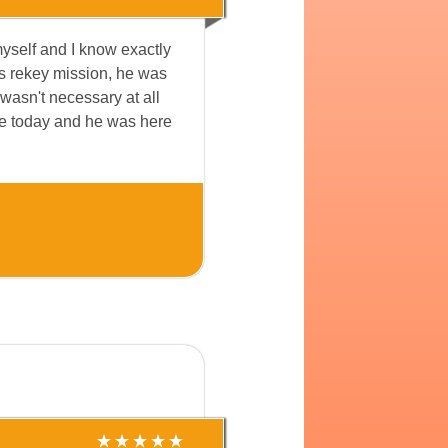
myself and I know exactly
ks rekey mission, he was
 wasn't necessary at all
ome today and he was here