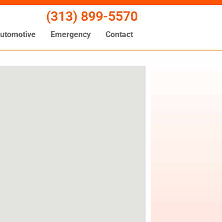
(313) 899-5570
utomotive
Emergency
Contact