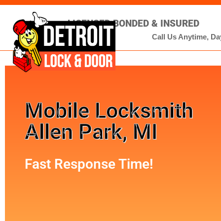
LICENSED BONDED & INSURED
Call Us Anytime, Day
Mobile Locksmith
Allen Park, MI
Fast Response Time!