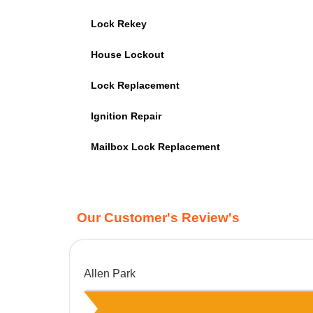
Lock Rekey
House Lockout
Lock Replacement
Ignition Repair
Mailbox Lock Replacement
Our Customer's Review's
Allen Park