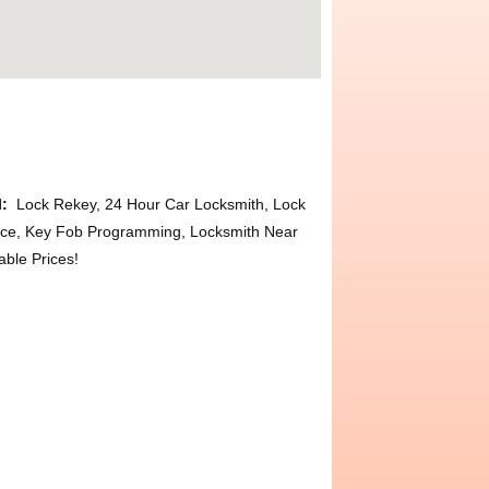
l:
Lock Rekey, 24 Hour Car Locksmith, Lock
ace, Key Fob Programming, Locksmith Near
ble Prices!