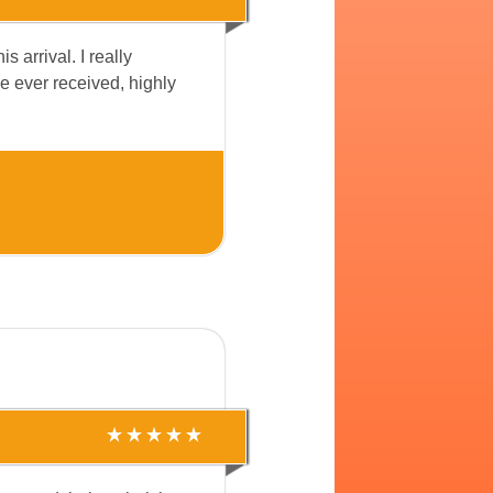
 arrival. I really
ve ever received, highly