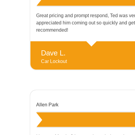
Great pricing and prompt respond, Ted was very
appreciated him coming out so quickly and getti
recommended!
Dave L.
Car Lockout
Allen Park