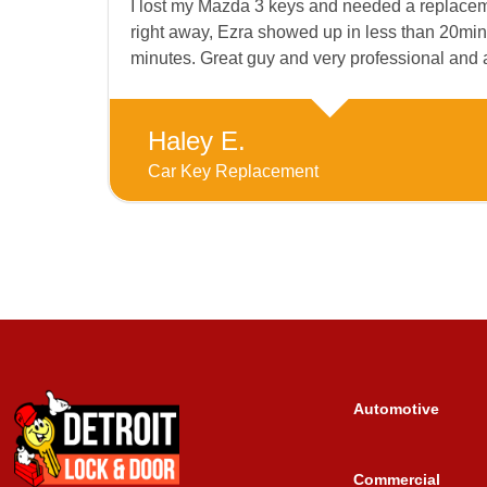
I lost my Mazda 3 keys and needed a replacemen
right away, Ezra showed up in less than 20min
minutes. Great guy and very professional and
Haley E.
Car Key Replacement
Automotive
Commercial