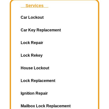
Services
Car Lockout
Car Key Replacement
Lock Repair
Lock Rekey
House Lockout
Lock Replacement
Ignition Repair
Mailbox Lock Replacement