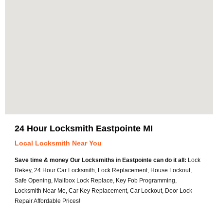
24 Hour Locksmith Eastpointe MI
Local Locksmith Near You
Save time & money Our Locksmiths in Eastpointe can do it all:
Lock
Rekey, 24 Hour Car Locksmith, Lock Replacement, House Lockout,
Safe Opening, Mailbox Lock Replace, Key Fob Programming,
Locksmith Near Me, Car Key Replacement, Car Lockout, Door Lock
Repair Affordable Prices!