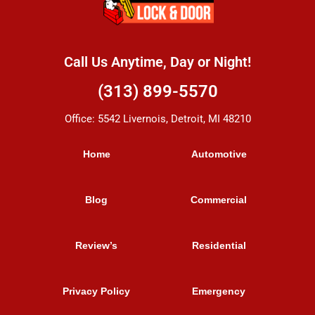
Call Us Anytime, Day or Night!
(313) 899-5570
Office: 5542 Livernois, Detroit, MI 48210
Home
Automotive
Blog
Commercial
Review’s
Residential
Privacy Policy
Emergency