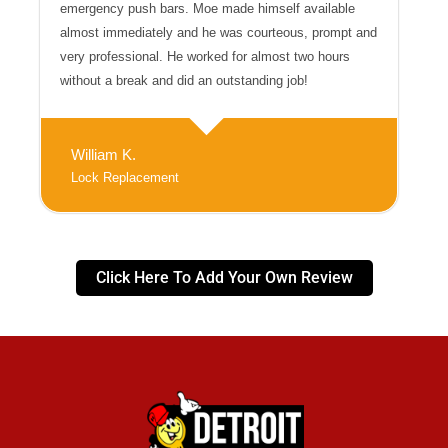
emergency push bars. Moe made himself available
almost immediately and he was courteous, prompt and
very professional. He worked for almost two hours
without a break and did an outstanding job!
William K.
Lock Replacement
Click Here To Add Your Own Review