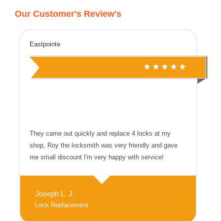
Our Customer's Review's
Eastpointe
They came out quickly and replace 4 locks at my
shop, Roy the locksmith was very friendly and gave
me small discount I'm very happy with service!
Joseph L. J.
Lock Replacement