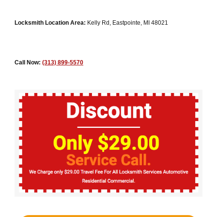
Locksmith Location Area:
Kelly Rd, Eastpointe, MI 48021
Call Now:
(313) 899-5570