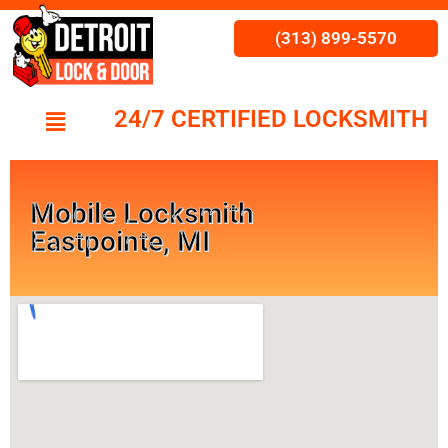
(313) 899-5570
24/7 CERTIFIED LOCKSMITH
Mobile Locksmith
Eastpointe, MI