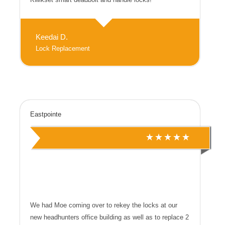
Keedai D.
Lock Replacement
Eastpointe
We had Moe coming over to rekey the locks at our
new headhunters office building as well as to replace 2