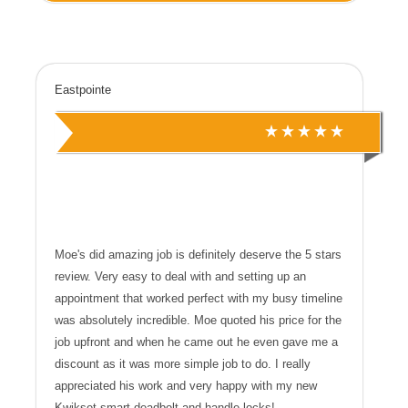
Eastpointe
Moe's did amazing job is definitely deserve the 5 stars
review. Very easy to deal with and setting up an
appointment that worked perfect with my busy timeline
was absolutely incredible. Moe quoted his price for the
job upfront and when he came out he even gave me a
discount as it was more simple job to do. I really
appreciated his work and very happy with my new
Kwikset smart deadbolt and handle locks!