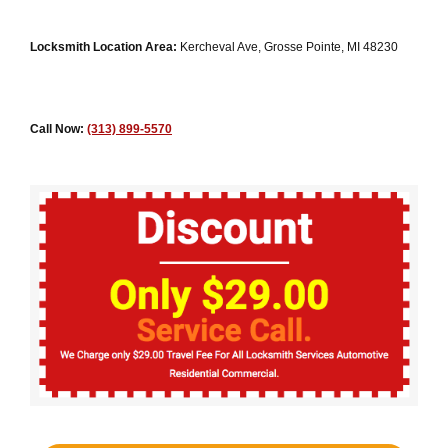
Locksmith Location Area:
Kercheval Ave, Grosse Pointe, MI 48230
Call Now:
(313) 899-5570