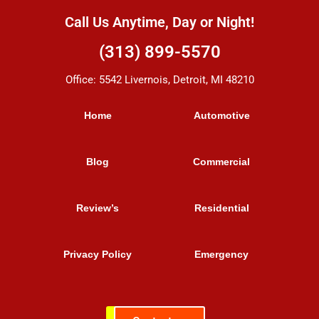
Call Us Anytime, Day or Night!
(313) 899-5570
Office: 5542 Livernois, Detroit, MI 48210
Home
Automotive
Blog
Commercial
Review’s
Residential
Privacy Policy
Emergency