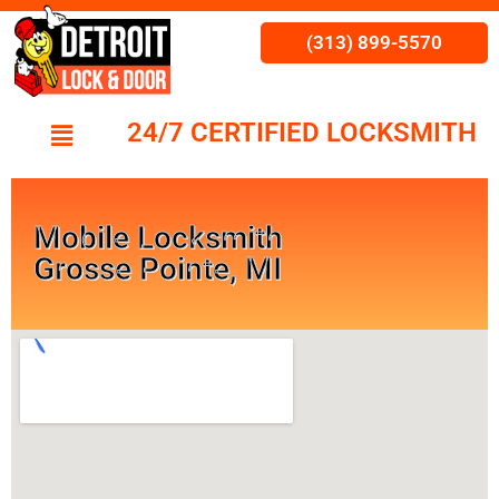
(313) 899-5570
24/7 CERTIFIED LOCKSMITH
Mobile Locksmith
Grosse Pointe, MI