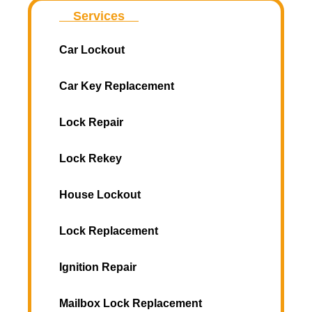
Services
Car Lockout
Car Key Replacement
Lock Repair
Lock Rekey
House Lockout
Lock Replacement
Ignition Repair
Mailbox Lock Replacement