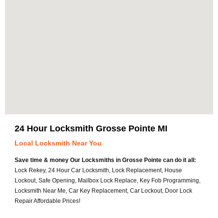
24 Hour Locksmith Grosse Pointe MI
Local Locksmith Near You
Save time & money Our Locksmiths in Grosse Pointe can do it all:
Lock Rekey, 24 Hour Car Locksmith, Lock Replacement, House
Lockout, Safe Opening, Mailbox Lock Replace, Key Fob Programming,
Locksmith Near Me, Car Key Replacement, Car Lockout, Door Lock
Repair Affordable Prices!