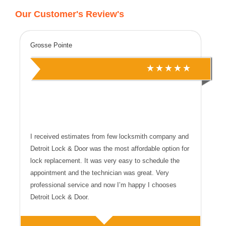
Our Customer's Review's
Grosse Pointe
I received estimates from few locksmith company and
Detroit Lock & Door was the most affordable option for
lock replacement. It was very easy to schedule the
appointment and the technician was great. Very
professional service and now I’m happy I chooses
Detroit Lock & Door.