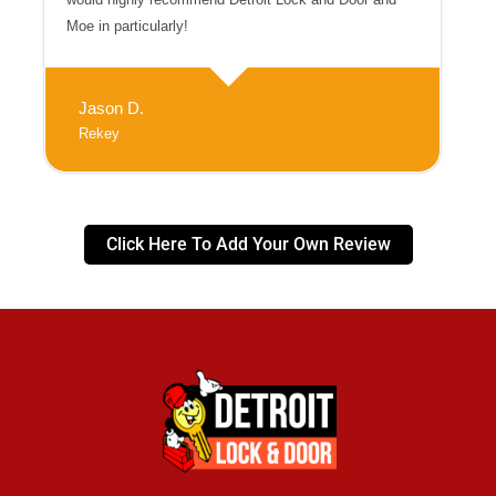
Moe in particularly!
Jason D.
Rekey
Click Here To Add Your Own Review