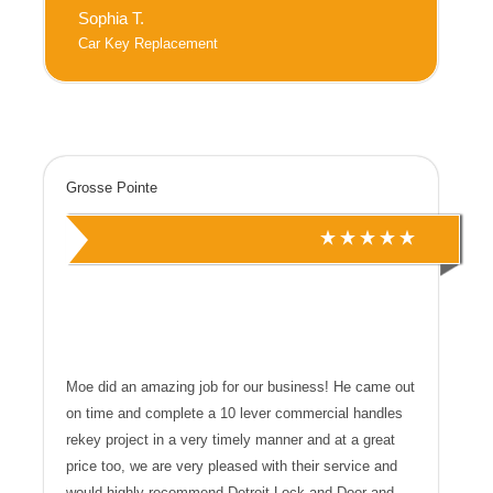
Sophia T.
Car Key Replacement
Grosse Pointe
Moe did an amazing job for our business! He came out
on time and complete a 10 lever commercial handles
rekey project in a very timely manner and at a great
price too, we are very pleased with their service and
would highly recommend Detroit Lock and Door and