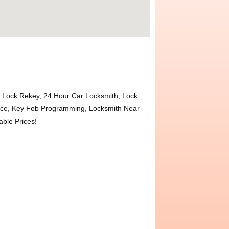
Lock Rekey, 24 Hour Car Locksmith, Lock
ace, Key Fob Programming, Locksmith Near
ble Prices!