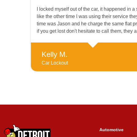
I locked myself out of the car, it happened in a s
like the other time I was using their service t
time was Jason and he charge the same flat pric
if you get lost don't hesitate to call them, they a
Kelly M.
Car Lockout
Automotive