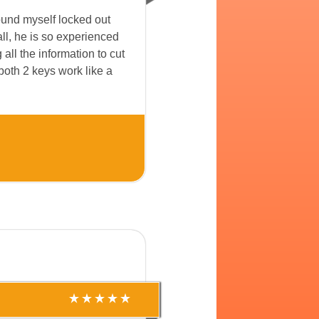
ound myself locked out
ll, he is so experienced
ll the information to cut
both 2 keys work like a