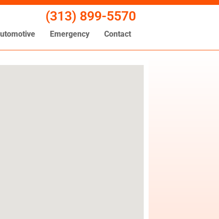
(313) 899-5570
utomotive
Emergency
Contact