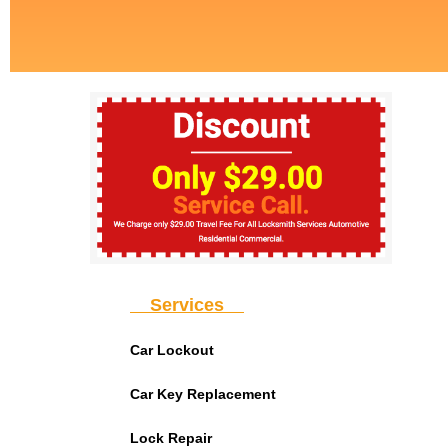
Services
Car Lockout
Car Key Replacement
Lock Repair