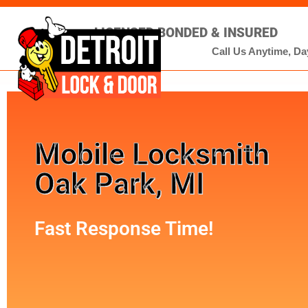
LICENSED BONDED & INSURED
Call Us Anytime, Day
Mobile Locksmith
Oak Park, MI
Fast Response Time!