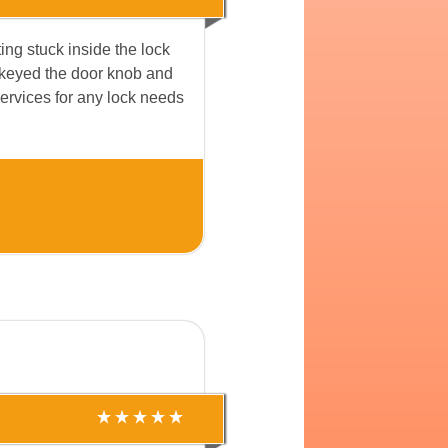
ing stuck inside the lock
rekeyed the door knob and
 services for any lock needs