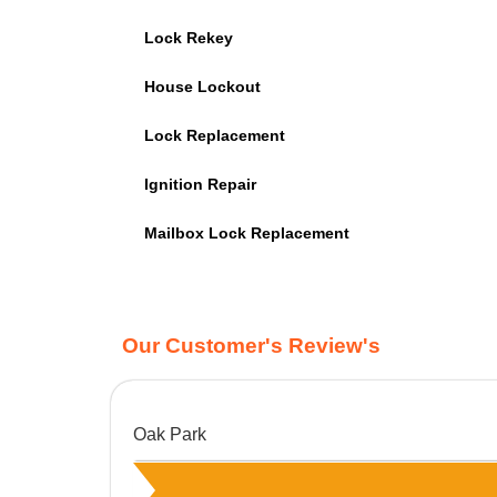
Lock Rekey
House Lockout
Lock Replacement
Ignition Repair
Mailbox Lock Replacement
Our Customer's Review's
Oak Park