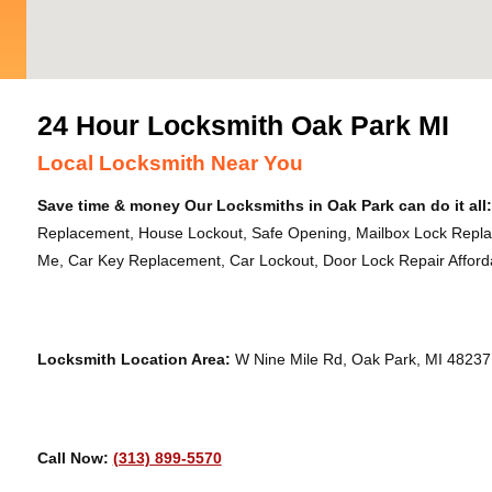
24 Hour Locksmith Oak Park MI
Local Locksmith Near You
Save time & money Our Locksmiths in Oak Park can do it all:
Replacement, House Lockout, Safe Opening, Mailbox Lock Repl
Me, Car Key Replacement, Car Lockout, Door Lock Repair Afforda
Locksmith Location Area:
W Nine Mile Rd, Oak Park, MI 48237
Call Now:
(313) 899-5570