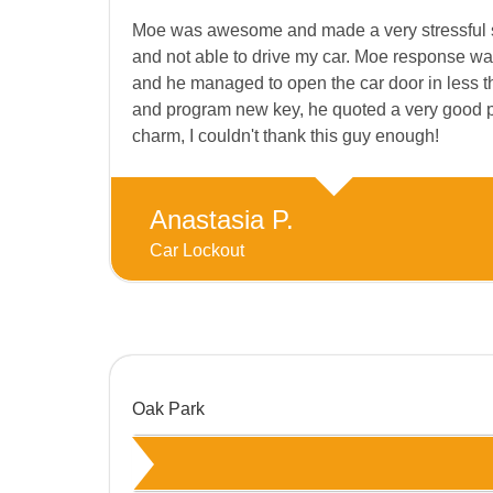
Moe was awesome and made a very stressful sit
and not able to drive my car. Moe response wa
and he managed to open the car door in less th
and program new key, he quoted a very good pri
charm, I couldn't thank this guy enough!
Anastasia P.
Car Lockout
Oak Park