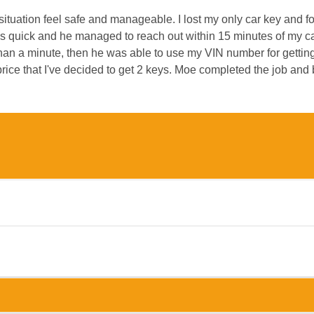
uation feel safe and manageable. I lost my only car key and f
s quick and he managed to reach out within 15 minutes of my ca
an a minute, then he was able to use my VIN number for getting a
ce that I've decided to get 2 keys. Moe completed the job and 