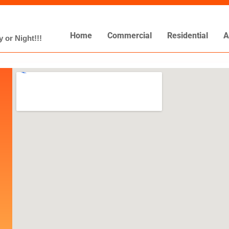
Home
Commercial
Residential
A
 or Night!!!