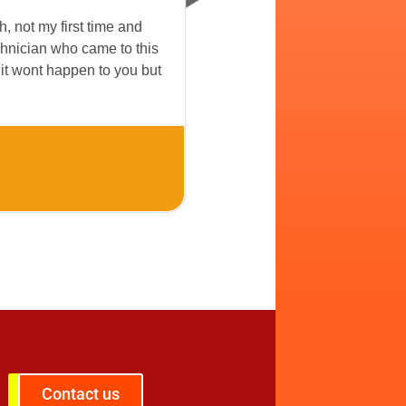
ch, not my first time and
echnician who came to this
 it wont happen to you but
Contact us