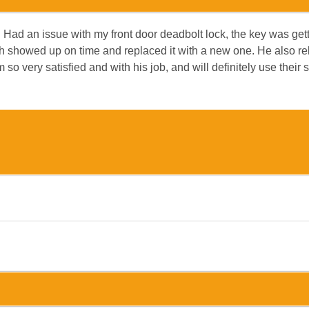
 Had an issue with my front door deadbolt lock, the key was gett
Josh showed up on time and replaced it with a new one. He also 
so very satisfied and with his job, and will definitely use their