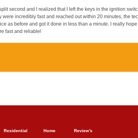
plit second and I realized that I left the keys in the ignition swit
hey were incredibly fast and reached out within 20 minutes, the t
e as before and got it done in less than a minute. I really hope
re fast and reliable!
Residential
Home
Review’s