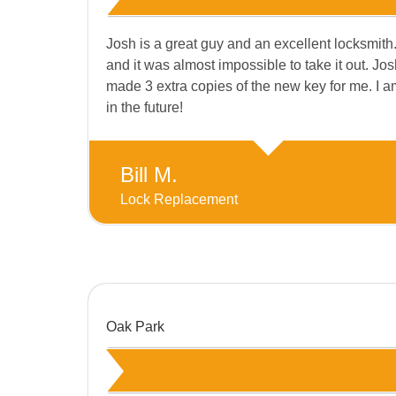
Josh is a great guy and an excellent locksmith.
and it was almost impossible to take it out. 
made 3 extra copies of the new key for me. I am 
in the future!
Bill M.
Lock Replacement
Oak Park